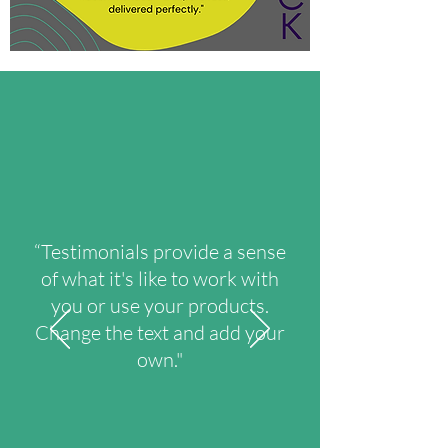
“Testimonials provide a sense
of what it's like to work with
you or use your products.
Change the text and add your
own."