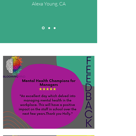
Alexa Young, CA