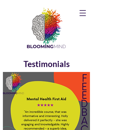
Testimonials