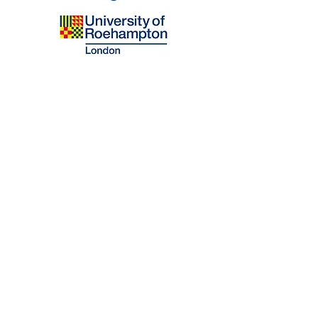
Email
Blooming Mind Ltd.