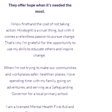
They offer hope when it's needed the
most.
I know firsthand the cost of not taking
action.
Hindsight is a cruel thing, but with it
comes a relentless passion to pursue change.
That's why I'm grateful for the opportunity to
use my skills to educate others and inspire
change.
When I'm not trying to make our communities
and workplaces safer, healthier places, I love
spending time with my family, going on
adventures, and serving as a Safeguarding
Governor for a local primary school.
I am a licensed Mental Health First Aid and