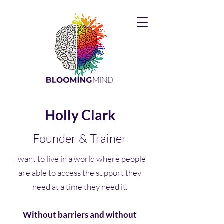
Holly Clark
Founder & Trainer
I want to live in a world where people
are able to access the support they
need at a time they need it.
Without barriers and without