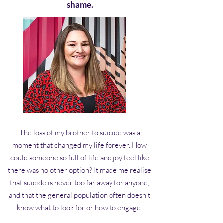
shame.
The loss of my brother to suicide was a
moment that changed my life forever. How
could someone so full of life and joy feel like
there was no other option? It made me realise
that suicide is never too far away for anyone,
and that the general population often doesn't
know what to look for or how to engage.