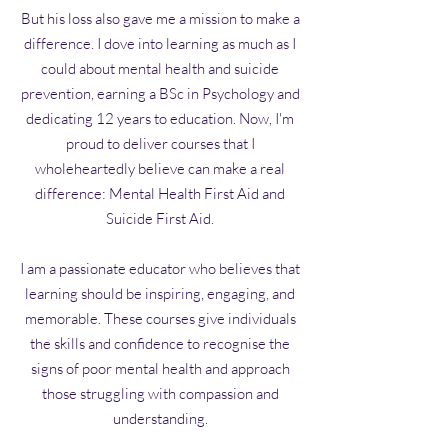
But his loss also gave me a mission to make a
difference. I dove into learning as much as I
could about mental health and suicide
prevention, earning a BSc in Psychology and
dedicating 12 years to education. Now, I'm
proud to deliver courses that I
wholeheartedly believe can make a real
difference: Mental Health First Aid and
Suicide First Aid.
I am a passionate educator who believes that
learning should be inspiring, engaging, and
memorable. These courses give individuals
the skills and confidence to recognise the
signs of poor mental health and approach
those struggling with compassion and
understanding.