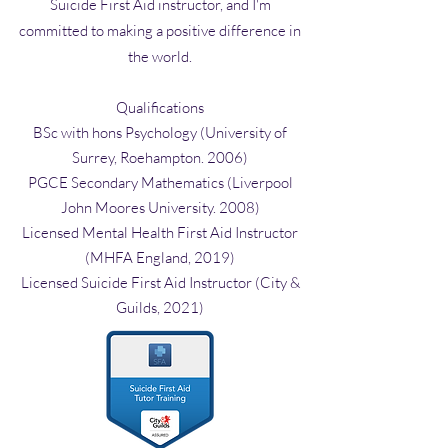
Suicide First Aid instructor, and I'm
committed to making a positive difference in
the world.
Qualifications
BSc with hons Psychology (University of
Surrey, Roehampton. 2006)
PGCE Secondary Mathematics (Liverpool
John Moores University. 2008)
Licensed Mental Health First Aid Instructor
(MHFA England, 2019)
Licensed Suicide First Aid Instructor (City &
Guilds, 2021)