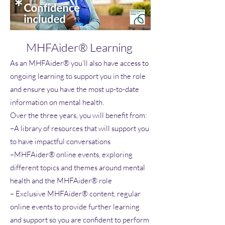
MHFAider® Learning
As an MHFAider® you’ll also have access to
ongoing learning to support you in the role
and ensure you have the most up-to-date
information on mental health.
Over the three years, you will benefit from:
–A library of resources that will support you
to have impactful conversations
–MHFAider® online events, exploring
different topics and themes around mental
health and the MHFAider® role
– Exclusive MHFAider® content, regular
online events to provide further learning
and support so you are confident to perform