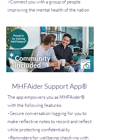
–Connect you with a group of people
improving the mental health of the nation
MHFAider Support App®
The app empowers you as MHFAider®
with the following features:
–Secure conversation logging for you to
make reflective notes to record and reflect
while protecting confidentiality
–Reminders for wellbeing check-ins with