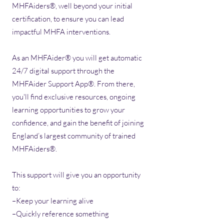
MHFAiders®, well beyond your initial
certification, to ensure you can lead
impactful MHFA interventions.
As an MHFAider® you will get automatic
24/7 digital support through the
MHFAider Support App®. From there,
you'll find exclusive resources, ongoing
learning opportunities to grow your
confidence, and gain the benefit of joining
England’s largest community of trained
MHFAiders®.​
This support will give you an opportunity
to:
–Keep your learning alive
–Quickly reference something