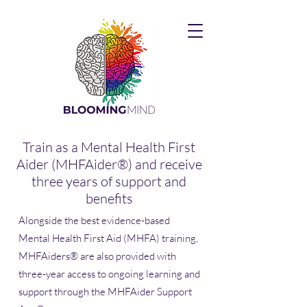
Train as a Mental Health First
Aider (MHFAider®) and receive
three years of support and
benefits
Alongside the best evidence-based
Mental Health First Aid (MHFA) training,
MHFAiders® are also provided with
three-year access to ongoing learning and
support through the MHFAider Support