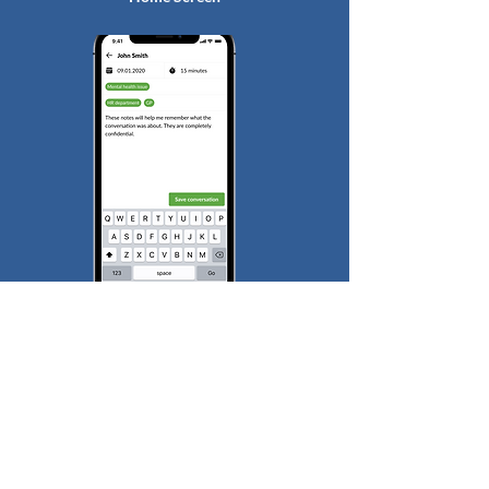
Conversation Logging