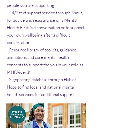
people you are supporting
–24/7 text support service through Shout,
for advice and reassurance on a Mental
Health First Aid conversation or to support
your own wellbeing after a difficult
conversation
–Resource library of toolkits, guidance,
animations and core mental health
concepts to support the you in your role as
MHFAider®
–Signposting database through Hub of
Hope to find local and national mental
health services for additional support.