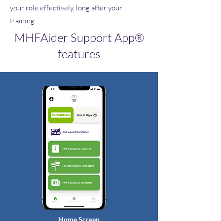
your role effectively, long after your
training.
MHFAider Support App®
features
Home Screen