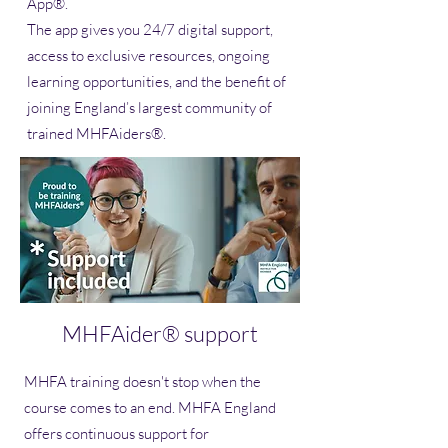
App®.
The app gives you 24/7 digital support,
access to exclusive resources, ongoing
learning opportunities, and the benefit of
joining England’s largest community of
trained MHFAiders®.
MHFAider® support
MHFA training doesn't stop when the
course comes to an end. MHFA England
offers continuous support for