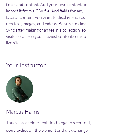
fields and content. Add your own content or 
import it from a CSV file. Add fields for any 
type of content you want to display, such as 
rich text, images, and videos. Be sure to click 
Sync after making changes in a collection, so 
visitors can see your newest content on your 
live site. 
Your Instructor
Marcus Harris
This is placeholder text. To change this content,
double-click on the element and click Change