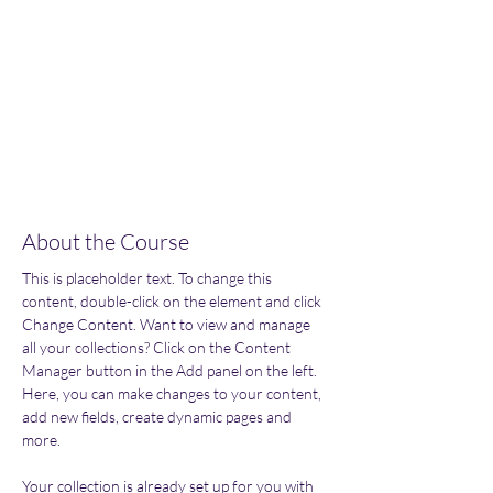
Enroll
About the Course
This is placeholder text. To change this 
content, double-click on the element and click 
Change Content. Want to view and manage 
all your collections? Click on the Content 
Manager button in the Add panel on the left. 
Here, you can make changes to your content, 
add new fields, create dynamic pages and 
more.
Your collection is already set up for you with 