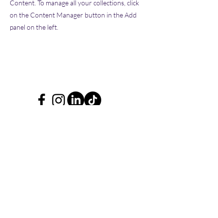
Content. To manage all your collections, click
on the Content Manager button in the Add
panel on the left.
Blooming Mind Ltd.
New Brighton,
Wirral.
Don't leave without being a
Blooming Mind subscriber