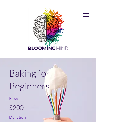
Baking for
Beginners
Price
$200
Duration
3 Weeks